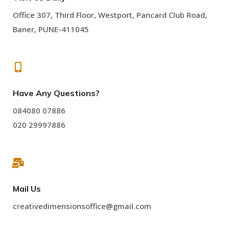
Office 307, Third Floor, Westport, Pancard Club Road,
Baner, PUNE-411045
Have Any Questions?
084080 07886
020 29997886
Mail Us
creativedimensionsoffice@gmail.com