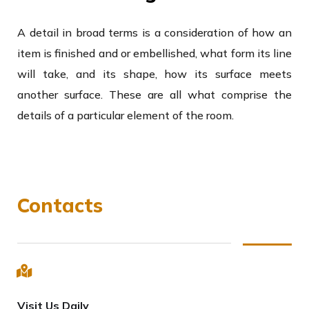
A detail in broad terms is a consideration of how an
item is finished and or embellished, what form its line
will take, and its shape, how its surface meets
another surface. These are all what comprise the
details of a particular element of the room.
Contacts
Visit Us Daily