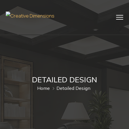
DETAILED DESIGN
Home
Detailed Design