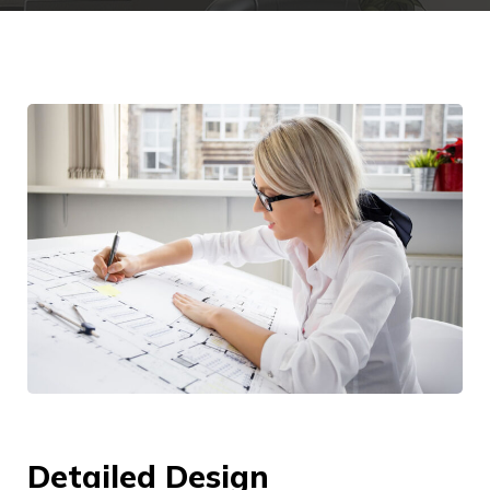
Detailed Design