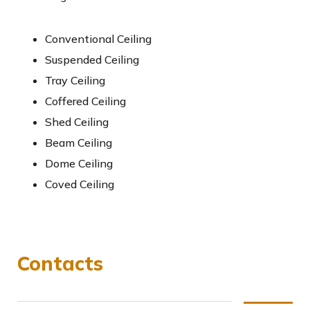
Conventional Ceiling
Suspended Ceiling
Tray Ceiling
Coffered Ceiling
Shed Ceiling
Beam Ceiling
Dome Ceiling
Coved Ceiling
Contacts