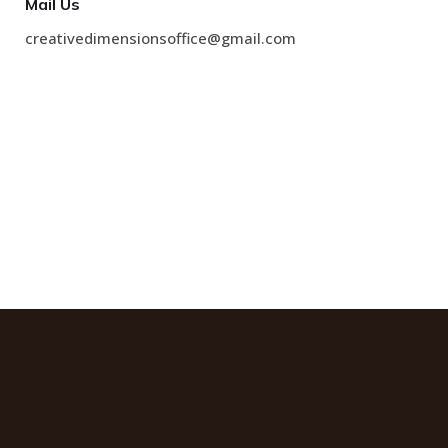
Mail Us
creativedimensionsoffice@gmail.com