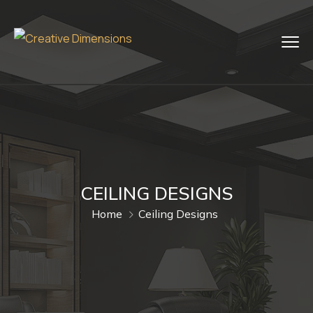
CEILING DESIGNS
Home
Ceiling Designs