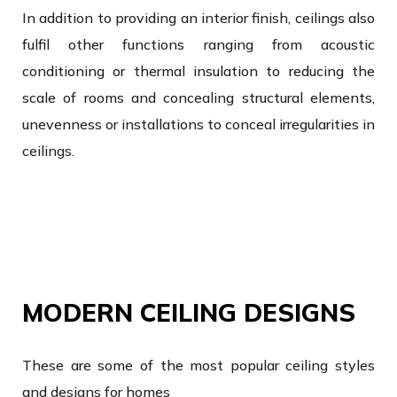
In addition to providing an interior finish, ceilings also
fulfil other functions ranging from acoustic
conditioning or thermal insulation to reducing the
scale of rooms and concealing structural elements,
unevenness or installations to conceal irregularities in
ceilings.
MODERN CEILING DESIGNS
These are some of the most popular ceiling styles
and designs for homes