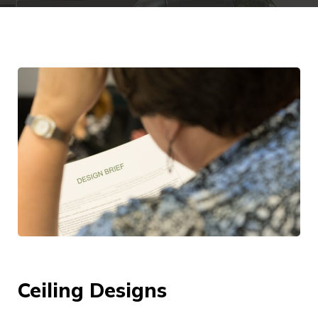
Ceiling Designs