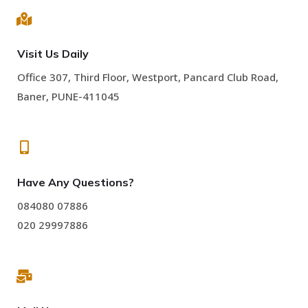
Visit Us Daily
Office 307, Third Floor, Westport, Pancard Club Road,
Baner, PUNE-411045
Have Any Questions?
084080 07886
020 29997886