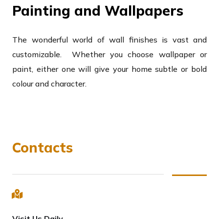
Painting and Wallpapers
The wonderful world of wall finishes is vast and
customizable. Whether you choose wallpaper or
paint, either one will give your home subtle or bold
colour and character.
Contacts
Visit Us Daily