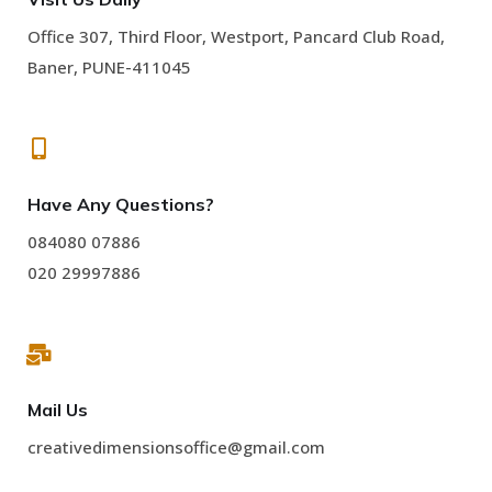
Office 307, Third Floor, Westport, Pancard Club Road,
Baner, PUNE-411045
Have Any Questions?
084080 07886
020 29997886
Mail Us
creativedimensionsoffice@gmail.com