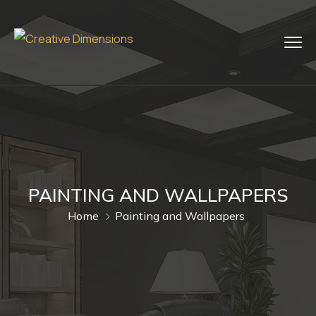
PAINTING AND WALLPAPERS
Home
Painting and Wallpapers