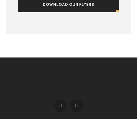
DOWNLOAD OUR FLYERS