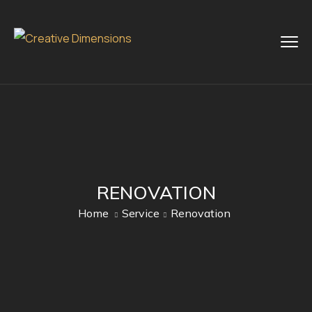
RENOVATION
Home
Service
Renovation