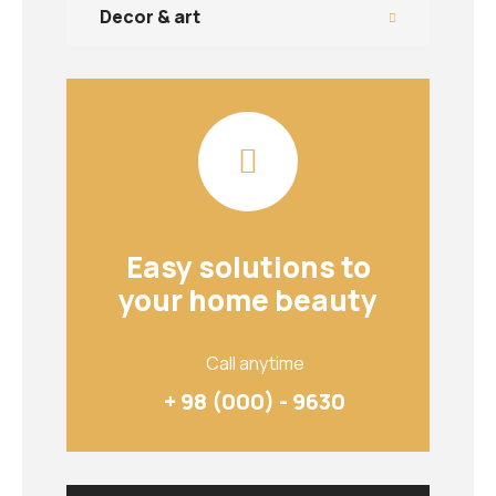
Decor & art
Easy solutions to
your home beauty
Call anytime
+ 98 (000) - 9630