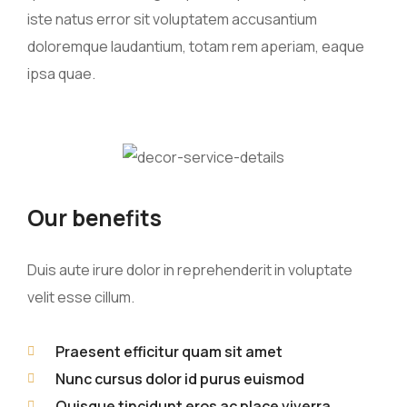
iste natus error sit voluptatem accusantium
doloremque laudantium, totam rem aperiam, eaque
ipsa quae.
Our benefits
Duis aute irure dolor in reprehenderit in voluptate
velit esse cillum.
Praesent efficitur quam sit amet
Nunc cursus dolor id purus euismod
Quisque tincidunt eros ac place viverra