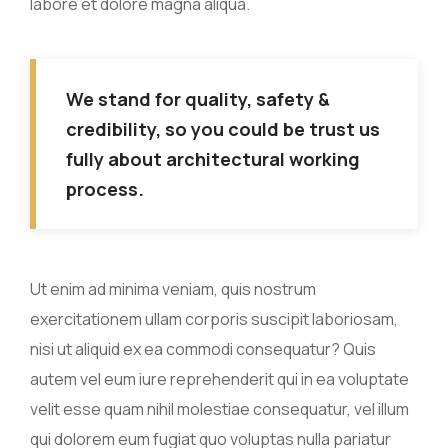
labore et dolore magna aliqua.
We stand for quality, safety &
credibility, so you could be trust us
fully about architectural working
process.
Ut enim ad minima veniam, quis nostrum
exercitationem ullam corporis suscipit laboriosam,
nisi ut aliquid ex ea commodi consequatur? Quis
autem vel eum iure reprehenderit qui in ea voluptate
velit esse quam nihil molestiae consequatur, vel illum
qui dolorem eum fugiat quo voluptas nulla pariatur