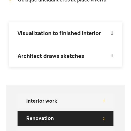
Visualization to finished interior
Architect draws sketches
Interior work
Renovation