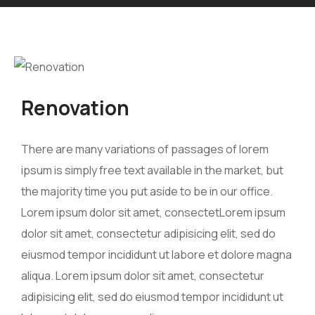
Renovation
There are many variations of passages of lorem
ipsum is simply free text available in the market, but
the majority time you put aside to be in our office.
Lorem ipsum dolor sit amet, consectetLorem ipsum
dolor sit amet, consectetur adipisicing elit, sed do
eiusmod tempor incididunt ut labore et dolore magna
aliqua. Lorem ipsum dolor sit amet, consectetur
adipisicing elit, sed do eiusmod tempor incididunt ut