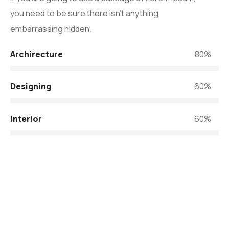
you need to be sure there isn’t anything
embarrassing hidden.
Archirecture
80%
Designing
60%
Interior
60%