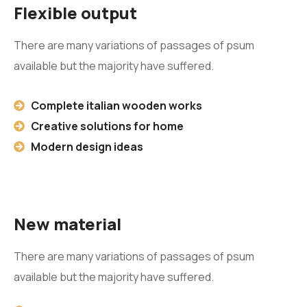
Flexible output
There are many variations of passages of psum
available but the majority have suffered.
Complete italian wooden works
Creative solutions for home
Modern design ideas
New material
There are many variations of passages of psum
available but the majority have suffered.