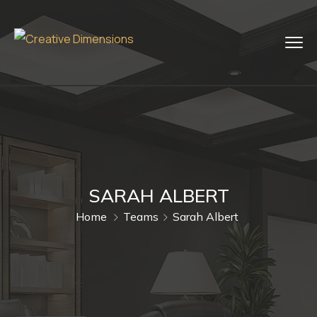
SARAH ALBERT
Home
Teams
Sarah Albert