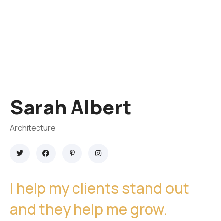
Sarah Albert
Architecture
I help my clients stand out
and they help me grow.