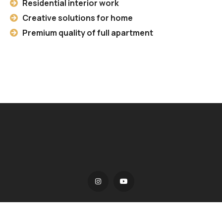
Residential interior work
Creative solutions for home
Premium quality of full apartment