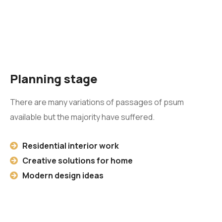
Planning stage
There are many variations of passages of psum
available but the majority have suffered.
Residential interior work
Creative solutions for home
Modern design ideas