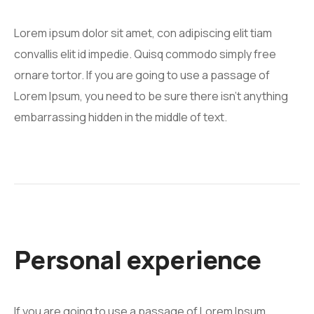
Lorem ipsum dolor sit amet, con adipiscing elit tiam
convallis elit id impedie. Quisq commodo simply free
ornare tortor. If you are going to use a passage of
Lorem Ipsum, you need to be sure there isn't anything
embarrassing hidden in the middle of text.
Personal experience
If you are going to use a passage of Lorem Ipsum,